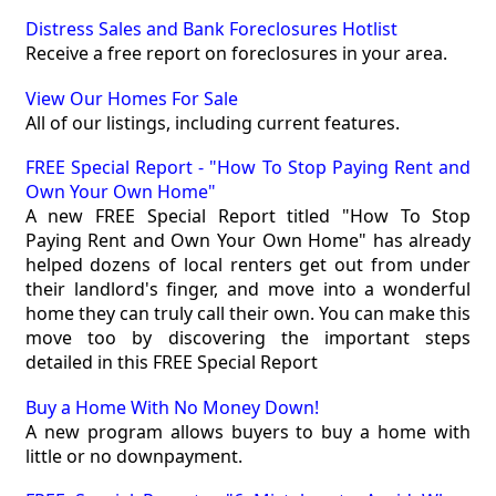
Distress Sales and Bank Foreclosures Hotlist
Receive a free report on foreclosures in your area.
View Our Homes For Sale
All of our listings, including current features.
FREE Special Report - "How To Stop Paying Rent and
Own Your Own Home"
A new FREE Special Report titled "How To Stop
Paying Rent and Own Your Own Home" has already
helped dozens of local renters get out from under
their landlord's finger, and move into a wonderful
home they can truly call their own. You can make this
move too by discovering the important steps
detailed in this FREE Special Report
Buy a Home With No Money Down!
A new program allows buyers to buy a home with
little or no downpayment.