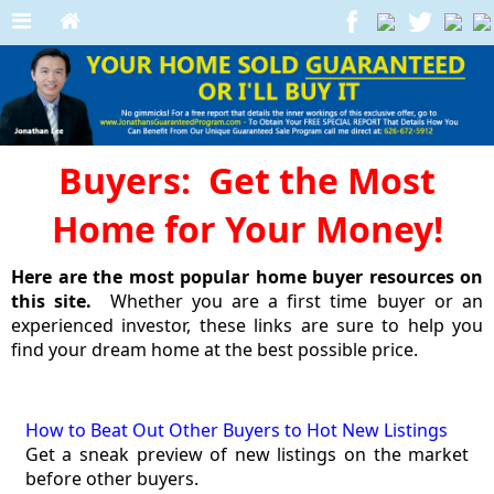
Buyers: Get the Most
Home for Your Money!
Here are the most popular home buyer resources on
this site.
Whether you are a first time buyer or an
experienced investor, these links are sure to help you
find your dream home at the best possible price.
How to Beat Out Other Buyers to Hot New Listings
Get a sneak preview of new listings on the market
before other buyers.