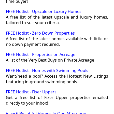
time buyer!
FREE Hotlist - Upscale or Luxury Homes
A free list of the latest upscale and luxury homes,
tailored to suit your criteria.
FREE Hotlist - Zero Down Properties
A free list of the latest homes available with little or
no down payment required.
FREE Hotlist - Properties on Acreage
A list of the Very Best Buys on Private Acreage
FREE Hotlist - Homes with Swimming Pools
Want/need a pool? Access the Hottest New Listings
featuring in-ground swimming pools.
FREE Hotlist - Fixer Uppers
Get a free list of Fixer Upper properties emailed
directly to your inbox!
View 6 Beautiful Homes In One Afternoon