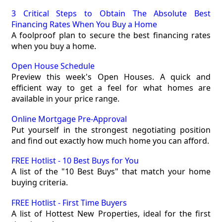
3 Critical Steps to Obtain The Absolute Best
Financing Rates When You Buy a Home
A foolproof plan to secure the best financing rates
when you buy a home.
Open House Schedule
Preview this week's Open Houses. A quick and
efficient way to get a feel for what homes are
available in your price range.
Online Mortgage Pre-Approval
Put yourself in the strongest negotiating position
and find out exactly how much home you can afford.
FREE Hotlist - 10 Best Buys for You
A list of the "10 Best Buys" that match your home
buying criteria.
FREE Hotlist - First Time Buyers
A list of Hottest New Properties, ideal for the first