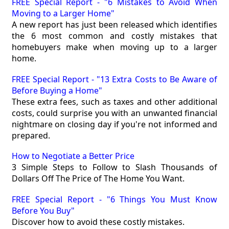
FREE Special Report - "6 Mistakes to Avoid When
Moving to a Larger Home"
A new report has just been released which identifies
the 6 most common and costly mistakes that
homebuyers make when moving up to a larger
home.
FREE Special Report - "13 Extra Costs to Be Aware of
Before Buying a Home"
These extra fees, such as taxes and other additional
costs, could surprise you with an unwanted financial
nightmare on closing day if you're not informed and
prepared.
How to Negotiate a Better Price
3 Simple Steps to Follow to Slash Thousands of
Dollars Off The Price of The Home You Want.
FREE Special Report - "6 Things You Must Know
Before You Buy"
Discover how to avoid these costly mistakes.