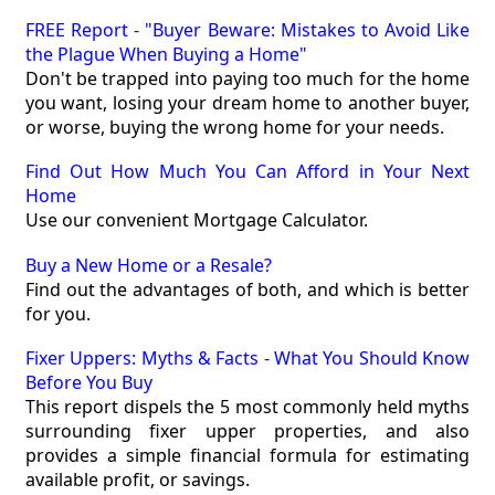
FREE Report - "Buyer Beware: Mistakes to Avoid Like
the Plague When Buying a Home"
Don't be trapped into paying too much for the home
you want, losing your dream home to another buyer,
or worse, buying the wrong home for your needs.
Find Out How Much You Can Afford in Your Next
Home
Use our convenient Mortgage Calculator.
Buy a New Home or a Resale?
Find out the advantages of both, and which is better
for you.
Fixer Uppers: Myths & Facts - What You Should Know
Before You Buy
This report dispels the 5 most commonly held myths
surrounding fixer upper properties, and also
provides a simple financial formula for estimating
available profit, or savings.