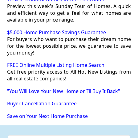
Preview this week's Sunday Tour of Homes. A quick
and efficient way to get a feel for what homes are
available in your price range.
$5,000 Home Purchase Savings Guarantee
For buyers who want to purchase their dream home
for the lowest possible price, we guarantee to save
you money!
FREE Online Multiple Listing Home Search
Get free priority access to All Hot New Listings from
all real estate companies!
"You Will Love Your New Home or I’ll Buy It Back"
Buyer Cancellation Guarantee
Save on Your Next Home Purchase