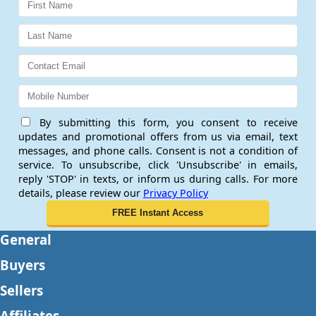
By submitting this form, you consent to receive
updates and promotional offers from us via email, text
messages, and phone calls. Consent is not a condition of
service. To unsubscribe, click 'Unsubscribe' in emails,
reply 'STOP' in texts, or inform us during calls. For more
details, please review our
Privacy Policy
General
Buyers
Sellers
Affiliates