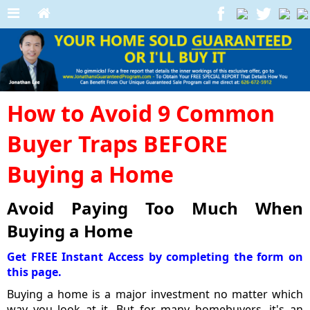
How to Avoid 9 Common
Buyer Traps BEFORE
Buying a Home
Avoid Paying Too Much When
Buying a Home
Get FREE Instant Access by completing the form on
this page.
Buying a home is a major investment no matter which
way you look at it. But for many homebuyers, it's an