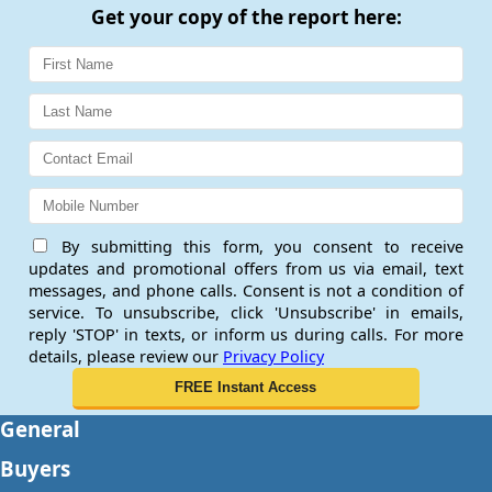
Get your copy of the report here:
By submitting this form, you consent to receive
updates and promotional offers from us via email, text
messages, and phone calls. Consent is not a condition of
service. To unsubscribe, click 'Unsubscribe' in emails,
reply 'STOP' in texts, or inform us during calls. For more
details, please review our
Privacy Policy
General
Buyers