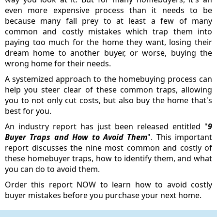
even more expensive process than it needs to be
because many fall prey to at least a few of many
common and costly mistakes which trap them into
paying too much for the home they want, losing their
dream home to another buyer, or worse, buying the
wrong home for their needs.
A systemized approach to the homebuying process can
help you steer clear of these common traps, allowing
you to not only cut costs, but also buy the home that's
best for you.
An industry report has just been released entitled "
9
Buyer Traps and How to Avoid Them
". This important
report discusses the nine most common and costly of
these homebuyer traps, how to identify them, and what
you can do to avoid them.
Order this report NOW to learn how to avoid costly
buyer mistakes before you purchase your next home.