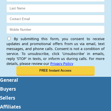
By submitting this form, you consent to receive
updates and promotional offers from us via email, text
messages, and phone calls. Consent is not a condition of
service. To unsubscribe, click 'Unsubscribe' in emails,
reply 'STOP' in texts, or inform us during calls. For more
details, please review our
Privacy Policy
General
Buyers
Sellers
Affiliates