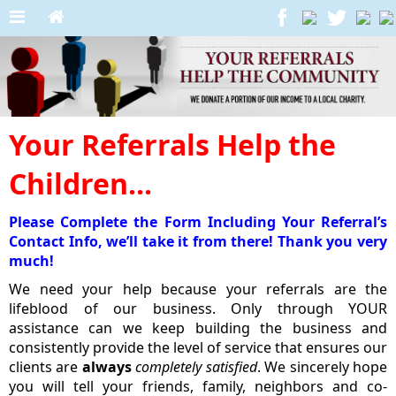
Your Referrals Help the
Children...
Please Complete the Form Including Your Referral’s
Contact Info, we’ll take it from there! Thank you very
much!
We need your help because your referrals are the
lifeblood of our business. Only through YOUR
assistance can we keep building the business and
consistently provide the level of service that ensures our
clients are
always
completely satisfied
. We sincerely hope
you will tell your friends, family, neighbors and co-