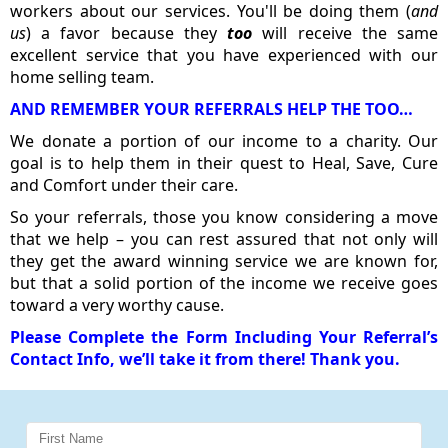
workers about our services. You'll be doing them (
and
us
) a favor because they
too
will receive the same
excellent service that you have experienced with our
home selling team.
AND REMEMBER YOUR REFERRALS HELP THE TOO…
We donate a portion of our income to a charity. Our
goal is to help them in their quest to Heal, Save, Cure
and Comfort under their care.
So your referrals, those you know considering a move
that we help – you can rest assured that not only will
they get the award winning service we are known for,
but that a solid portion of the income we receive goes
toward a very worthy cause.
Please Complete the Form Including Your Referral’s
Contact Info, we’ll take it from there! Thank you.