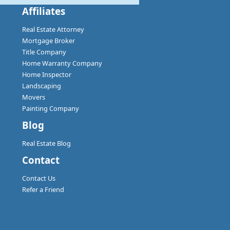
Affiliates
Real Estate Attorney
Mortgage Broker
Title Company
Home Warranty Company
Home Inspector
Landscaping
Movers
Painting Company
Blog
Real Estate Blog
Contact
Contact Us
Refer a Friend