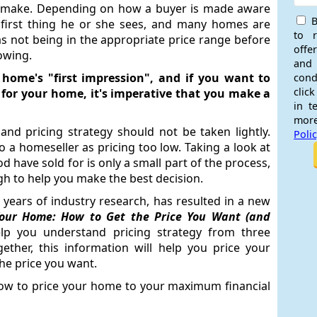
er make. Depending on how a buyer is made aware
B
 first thing he or she sees, and many homes are
to 
s not being in the appropriate price range before
offe
owing.
and
 home's "first impression", and if you want to
cond
click
for your home, it's imperative that you make a
in t
more
 and pricing strategy should not be taken lightly.
Poli
to a homeseller as pricing too low. Taking a look at
have sold for is only a small part of the process,
gh to help you make the best decision.
 years of industry research, has resulted in a new
Your Home: How to Get the Price You Want (and
help you understand pricing strategy from three
ether, this information will help you price your
the price you want.
ow to price your home to your maximum financial