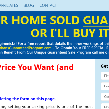
AFFILIATES
BLOG
CONTACT
Price You Want (and
Get
leting the form on this page.
e, setting your asking price is one of the most