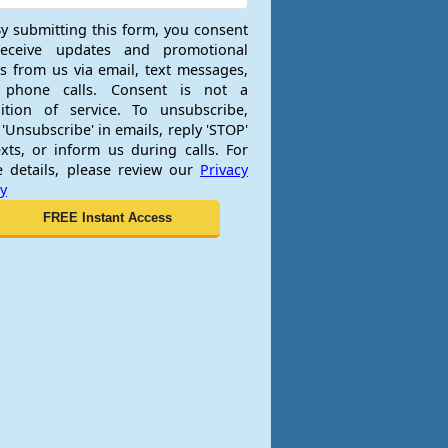
y submitting this form, you consent
receive updates and promotional
rs from us via email, text messages,
 phone calls. Consent is not a
ition of service. To unsubscribe,
 'Unsubscribe' in emails, reply 'STOP'
exts, or inform us during calls. For
 details, please review our
Privacy
cy