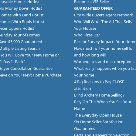
Upscale Homes Hotlist
Become a VIP Seller
No Money Down Hotlist
GUARANTEED OFFER
Homes With Land Hotlist
City Wide Buyers Agent Network
Homes With Pools Hotlist
Who Will Write The Ad That Sells
Fixer Uppers Hotlist
Your House?
Sunday Tour of Homes
Who Hires Us?
Save $5,000 Guaranteed
Recent Survey Impacts Your Hom
Multiple Listing Search
How much will your home sell for
"You Will Love Your New Home or
and how long will
I’ll Buy It Back"
Warning: lies and misconceptions
Buyer Cancellation Guarantee
What really happens when you list
Save on Your Next Home Purchase
your home
4 Big Reasons to Pay CLOSE
attention
Blind Archery Home Selling?
Rely On This When You Sell Your
Home
The Everyday Open House
Six Home Seller Satisfaction
Guarantees
Facts and Answers to Selection