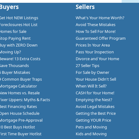
Buyers
Sellers
Get Hot NEW Listings
What's Your Home Worth?
Foreclosures Hot List
Avoid These Mistakes
Homes for Sale
How To Sell For More!
Stop Paying Rent
Guaranteed Offer Program
Buy with ZERO Down
Prices In Your Area
Moving Up?
Pass Your Inspection
Beware! 13 Extra Costs
Divorce and Your Home
Save Thousands
27 Seller Tips
6 Buyer Mistakes
For Sale by Owner
9 Common Buyer Traps
Your House Didn't Sell
Mortgage Calculator
When Will It Sell?
New Homes vs. Resale
CASH for Your Home!
Fixer Uppers: Myths & Facts
Emptying the Nest?
Best Financing Rates
Avoid Legal Mistakes
Open House Schedule
Getting the Best Price
Mortgage Pre-Approval
Getting YOUR Price
10 Best Buys Hotlist
Pets and Moving
First Time Buyer Hotlist
Kids and Moving