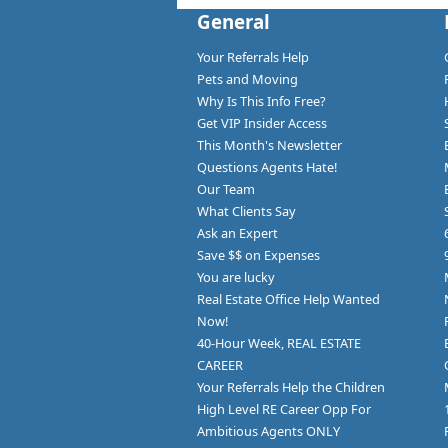
General
Your Referrals Help
Pets and Moving
Why Is This Info Free?
Get VIP Insider Access
This Month's Newsletter
Questions Agents Hate!
Our Team
What Clients Say
Ask an Expert
Save $$ on Expenses
You are lucky
Real Estate Office Help Wanted
Now!
40-Hour Week, REAL ESTATE
CAREER
Your Referrals Help the Children
High Level RE Career Opp For
Ambitious Agents ONLY