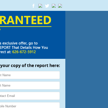
 your copy of the report here: