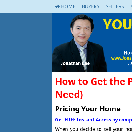
HOME
BUYERS
SELLERS
How to Get the 
Need)
Pricing Your Home
Get FREE Instant Access by comp
When you decide to sell your hom