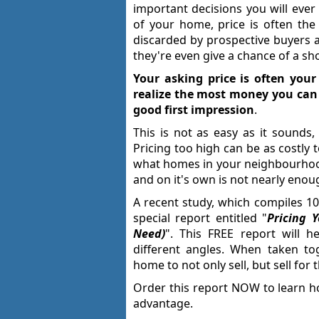
important decisions you will ev
of your home, price is often the
discarded by prospective buyers a
they're even give a chance of a sh
Your asking price is often your
realize the most money you can 
good first impression
.
This is not as easy as it sounds,
Pricing too high can be as costly 
what homes in your neighbourhood 
and on it's own is not nearly enou
A recent study, which compiles 10
special report entitled "
Pricing 
Need)
". This FREE report will 
different angles. When taken tog
home to not only sell, but sell for 
Order this report NOW to learn h
advantage.