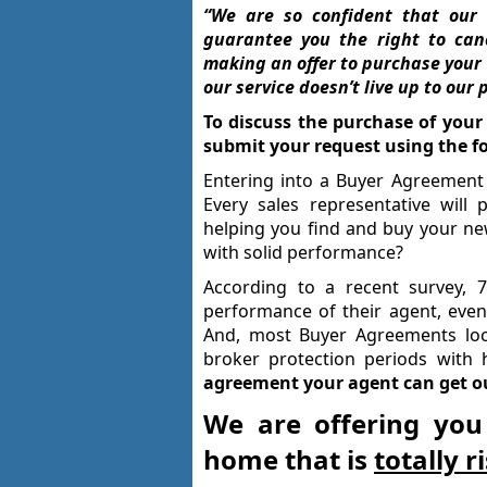
“We are so confident that our 
guarantee you the right to can
making an offer to purchase your h
our service doesn’t live up to our 
To discuss the purchase of your
submit your request using the f
Entering into a Buyer Agreement 
Every sales representative will
helping you find and buy your n
with solid performance?
According to a recent survey, 
performance of their agent, even
And, most Buyer Agreements loc
broker protection periods with 
agreement your agent can get out
We are offering you
home that is
totally r