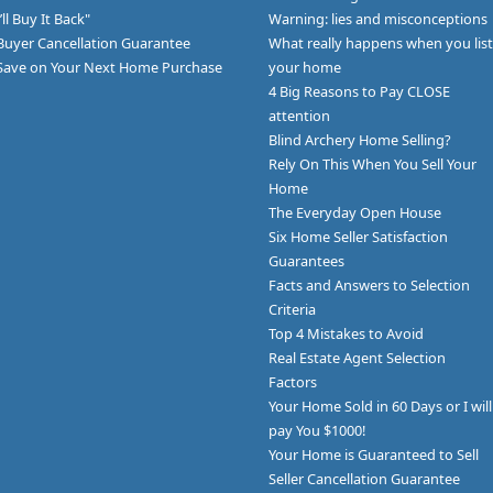
I’ll Buy It Back"
Warning: lies and misconceptions
Buyer Cancellation Guarantee
What really happens when you list
Save on Your Next Home Purchase
your home
4 Big Reasons to Pay CLOSE
attention
Blind Archery Home Selling?
Rely On This When You Sell Your
Home
The Everyday Open House
Six Home Seller Satisfaction
Guarantees
Facts and Answers to Selection
Criteria
Top 4 Mistakes to Avoid
Real Estate Agent Selection
Factors
Your Home Sold in 60 Days or I will
pay You $1000!
Your Home is Guaranteed to Sell
Seller Cancellation Guarantee