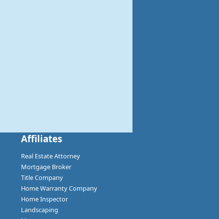
Affiliates
Real Estate Attorney
Mortgage Broker
Title Company
Home Warranty Company
Home Inspector
Landscaping