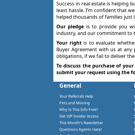
Success in real estate is helping b
least hassle. I’m confident that w
helped thousands of families just 
Our pledge
is to provide you wi
industry, and our commitment to t
Your right
is to evaluate whethe
Buyer Agreement with us at any 
obligations, if we fail to deliver t
To discuss the purchase of your
submit your request using the f
General
Your Referrals Help
Pets and Moving
Why Is This Info Free?
Get VIP Insider Access
This Month's Newsletter
Questions Agents Hate!