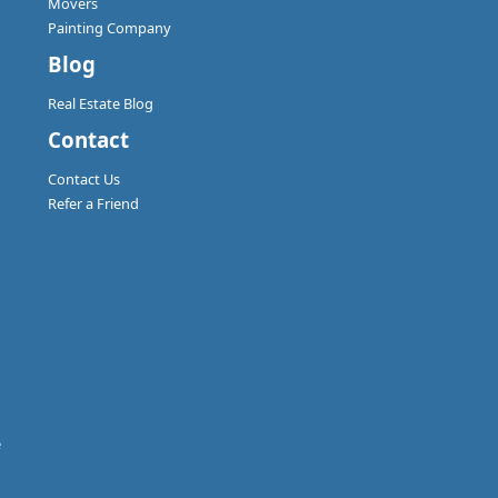
Movers
Painting Company
Blog
Real Estate Blog
Contact
Contact Us
Refer a Friend
e