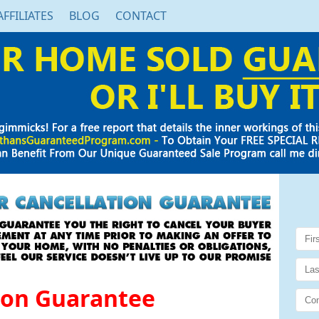
AFFILIATES
BLOG
CONTACT
ion Guarantee