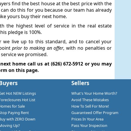
uyers find the best house at the best price with the
e can do this for you because our team has already
like yours buy their next home.
th the highest level of service in the real estate
his pledge is 100%.
r we live up to this standard, and to cancel your
point
prior to making an offer
, with no penalties or
he service we promised.
 next home call us at (626) 672-5912 or you may
orm on this page.
Buyers
Sellers
Get Hot NEW Listings
What's Your Home Worth?
Foreclosures Hot List
Avoid These Mistakes
Homes for Sale
How To Sell For More!
Stop Paying Rent
Guaranteed Offer Program
Buy with ZERO Down
Prices In Your Area
Moving Up?
Pass Your Inspection