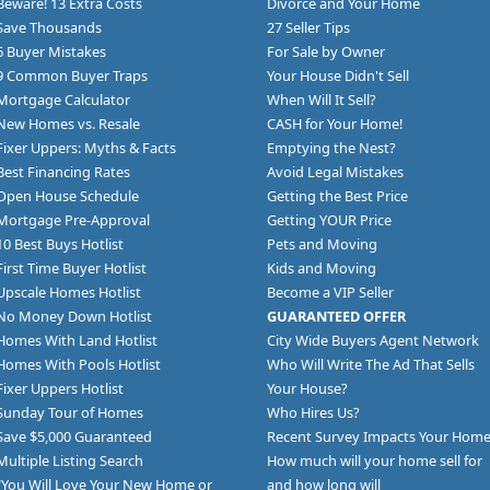
Beware! 13 Extra Costs
Divorce and Your Home
Save Thousands
27 Seller Tips
6 Buyer Mistakes
For Sale by Owner
9 Common Buyer Traps
Your House Didn't Sell
Mortgage Calculator
When Will It Sell?
New Homes vs. Resale
CASH for Your Home!
Fixer Uppers: Myths & Facts
Emptying the Nest?
Best Financing Rates
Avoid Legal Mistakes
Open House Schedule
Getting the Best Price
Mortgage Pre-Approval
Getting YOUR Price
10 Best Buys Hotlist
Pets and Moving
First Time Buyer Hotlist
Kids and Moving
Upscale Homes Hotlist
Become a VIP Seller
No Money Down Hotlist
GUARANTEED OFFER
Homes With Land Hotlist
City Wide Buyers Agent Network
Homes With Pools Hotlist
Who Will Write The Ad That Sells
Fixer Uppers Hotlist
Your House?
Sunday Tour of Homes
Who Hires Us?
Save $5,000 Guaranteed
Recent Survey Impacts Your Hom
Multiple Listing Search
How much will your home sell for
"You Will Love Your New Home or
and how long will