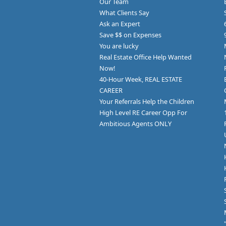
Our Team
What Clients Say
Ask an Expert
Save $$ on Expenses
You are lucky
Real Estate Office Help Wanted
Now!
40-Hour Week, REAL ESTATE
CAREER
Your Referrals Help the Children
High Level RE Career Opp For
Ambitious Agents ONLY