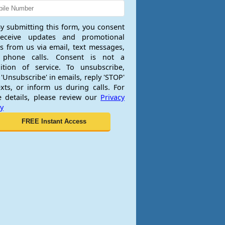
y submitting this form, you consent
receive updates and promotional
rs from us via email, text messages,
 phone calls. Consent is not a
ition of service. To unsubscribe,
 'Unsubscribe' in emails, reply 'STOP'
exts, or inform us during calls. For
 details, please review our
Privacy
cy