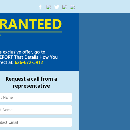
Request a call from a
representative