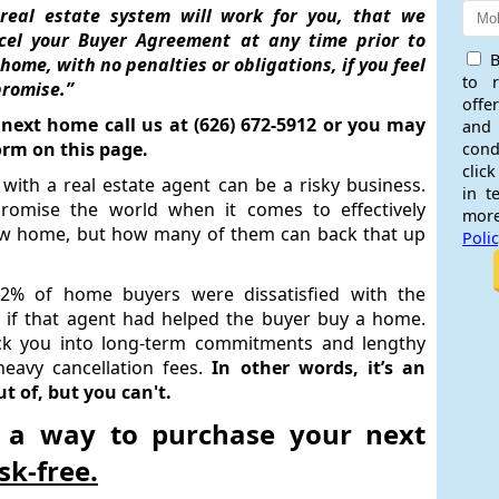
real estate system will work for you, that we
cel your Buyer Agreement at any time prior to
B
ome, with no penalties or obligations, if you feel
to 
promise.”
offe
 next home call us at (626) 672-5912 or you may
and
orm on this page.
cond
click
with a real estate agent can be a risky business.
in t
 promise the world when it comes to effectively
more
ew home, but how many of them can back that up
Poli
72% of home buyers were dissatisfied with the
 if that agent had helped the buyer buy a home.
k you into long-term commitments and lengthy
heavy cancellation fees.
In other words, it’s an
 of, but you can't.
 a way to purchase your next
isk-free.