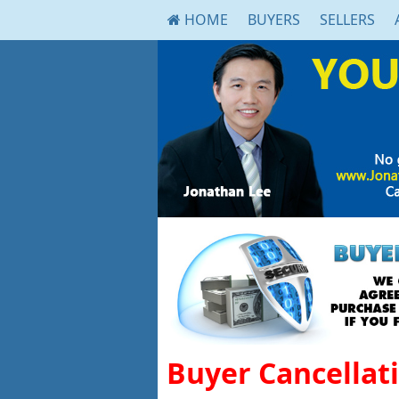
HOME
BUYERS
SELLERS
Buyer Cancellat