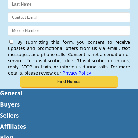
By submitting this form, you consent to receive
updates and promotional offers from us via email, text
messages, and phone calls. Consent is not a condition of
service. To unsubscribe, click 'Unsubscribe' in emails,
reply 'STOP' in texts, or inform us during calls. For more
details, please review our
Privacy Policy
General
Buyers
Sellers
Affiliates
Blog