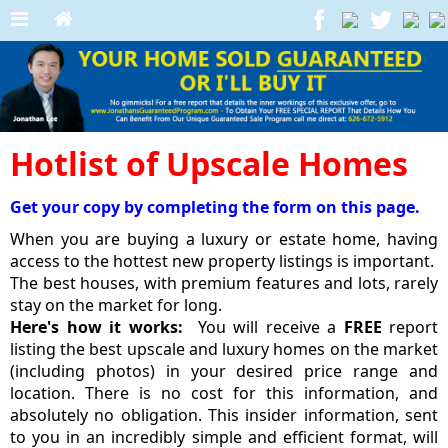
Hotlist of Upscale Homes
Get your copy by completing the form on this page.
When you are buying a luxury or estate home, having
access to the hottest new property listings is important.
The best houses, with premium features and lots, rarely
stay on the market for long.
Here's how it works:
You will receive a
FREE
report
listing the best upscale and luxury homes on the market
(including photos) in your desired price range and
location. There is no cost for this information, and
absolutely no obligation. This insider information, sent
to you in an incredibly simple and efficient format, will