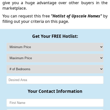
give you a huge advantage over other buyers in the
marketplace.
You can request this free
"Hotlist of Upscale Homes"
by
filling out your criteria on this page.
Get Your FREE Hotlist:
Your Contact Information