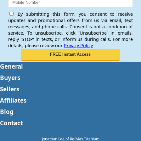
By submitting this form, you consent to receive
updates and promotional offers from us via email, text
messages, and phone calls. Consent is not a condition of
service. To unsubscribe, click 'Unsubscribe' in emails,
reply 'STOP' in texts, or inform us during calls. For more
details, please review our
Privacy Policy
General
Buyers
Sellers
Affiliates
Blog
Contact
Jonathan Lee of Re/Max Titanium