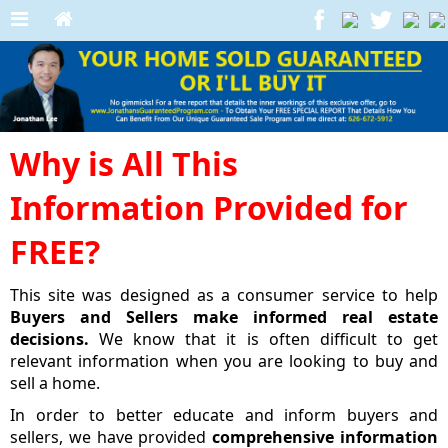
Why is All This
Information Provided for
FREE?
This site was designed as a consumer service to help
Buyers and Sellers make informed real estate
decisions.
We know that it is often difficult to get
relevant information when you are looking to buy and
sell a home.
In order to better educate and inform buyers and
sellers, we have provided
comprehensive information