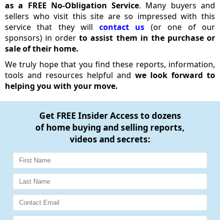
as a FREE No-Obligation Service
. Many buyers and
sellers who visit this site are so impressed with this
service that they will
contact us
(or one of our
sponsors) in order
to assist them in the purchase or
sale of their home.
We truly hope that you find these reports, information,
tools and resources helpful and
we look forward to
helping you with your move.
Get
FREE Insider Access
to dozens
of home buying and selling reports,
videos and secrets: