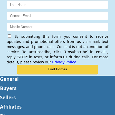
By submitting this form, you consent to receive
updates and promotional offers from us via email, text
messages, and phone calls. Consent is not a condition of
service. To unsubscribe, click 'Unsubscribe' in emails,
reply 'STOP' in texts, or inform us during calls. For more
details, please review our
Privacy Policy
General
Buyers
Sellers
Affiliates