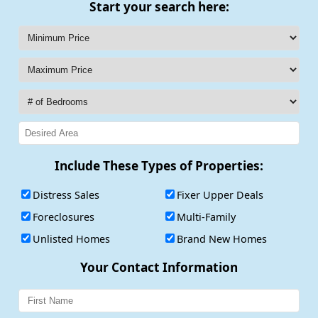
Start your search here:
Include These Types of Properties:
Distress Sales
Fixer Upper Deals
Foreclosures
Multi-Family
Unlisted Homes
Brand New Homes
Your Contact Information