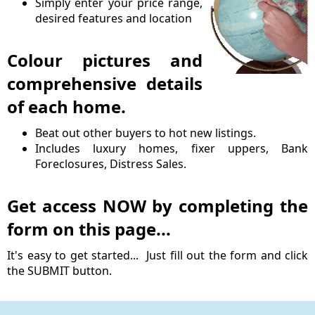
Simply enter your price range,
desired features and location
Colour pictures and
comprehensive details
of each home.
Beat out other buyers to hot new listings.
Includes luxury homes, fixer uppers, Bank
Foreclosures, Distress Sales.
Get access NOW by completing the
form on this page...
It's easy to get started... Just fill out the form and click
the SUBMIT button.