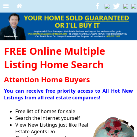
FREE Online Multiple
Listing Home Search
Attention Home Buyers
You can receive free priority access to All Hot New
Listings from all real estate companies!
Free list of homes for sale
Search the internet yourself
View New Listings just like Real
Estate Agents Do