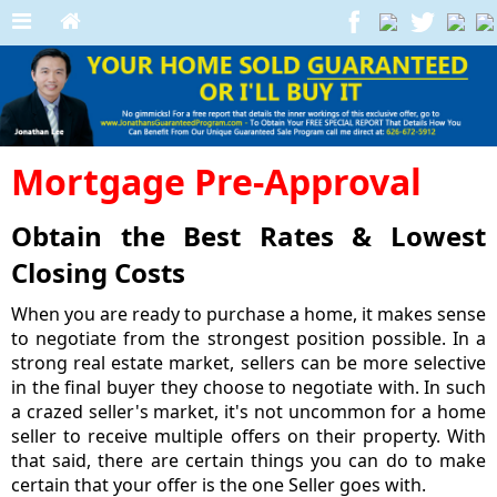
Mortgage Pre-Approval
Obtain the Best Rates & Lowest
Closing Costs
When you are ready to purchase a home, it makes sense
to negotiate from the strongest position possible. In a
strong real estate market, sellers can be more selective
in the final buyer they choose to negotiate with. In such
a crazed seller's market, it's not uncommon for a home
seller to receive multiple offers on their property. With
that said, there are certain things you can do to make
certain that your offer is the one Seller goes with.