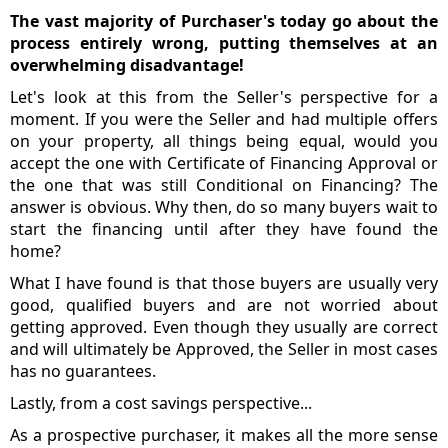
The vast majority of Purchaser's today go about the
process entirely wrong, putting themselves at an
overwhelming disadvantage!
Let's look at this from the Seller's perspective for a
moment. If you were the Seller and had multiple offers
on your property, all things being equal, would you
accept the one with Certificate of Financing Approval or
the one that was still Conditional on Financing? The
answer is obvious. Why then, do so many buyers wait to
start the financing until after they have found the
home?
What I have found is that those buyers are usually very
good, qualified buyers and are not worried about
getting approved. Even though they usually are correct
and will ultimately be Approved, the Seller in most cases
has no guarantees.
Lastly, from a cost savings perspective...
As a prospective purchaser, it makes all the more sense