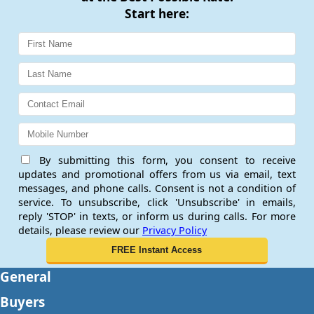
Start here:
By submitting this form, you consent to receive
updates and promotional offers from us via email, text
messages, and phone calls. Consent is not a condition of
service. To unsubscribe, click 'Unsubscribe' in emails,
reply 'STOP' in texts, or inform us during calls. For more
details, please review our
Privacy Policy
General
Buyers