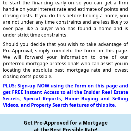
to start the financing early on so you can get a firm
handle on your interest rate and estimate of points and
closing costs. If you do this before finding a home, you
are not under any time constraints and are less likely to
over pay like a buyer who has found a home and is
under strict time constraints.
Should you decide that you wish to take advantage of
Pre-Approval, simply complete the form on this page.
We will forward your information to one of our
preferred mortgage professionals who can assist you in
locating the absolute best mortgage rate and lowest
closing costs possible.
PLUS: Sign-up NOW using the form on this page and
get FREE Instant Access to all the Insider Real Estate
Secrets, Special Reports, Home Buying and Selling
Videos, and Property Search features of this site.
Get Pre-Approved for a Mortgage
at the Best Possible Rate!