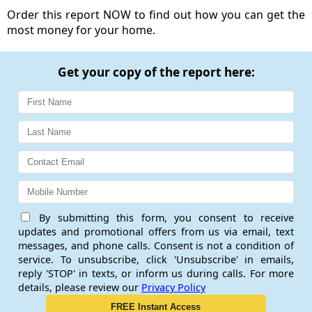
Order this report NOW to find out how you can get the
most money for your home.
Get your copy of the report here:
By submitting this form, you consent to receive
updates and promotional offers from us via email, text
messages, and phone calls. Consent is not a condition of
service. To unsubscribe, click 'Unsubscribe' in emails,
reply 'STOP' in texts, or inform us during calls. For more
details, please review our
Privacy Policy