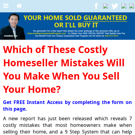
Which of These Costly
Homeseller Mistakes Will
You Make When You Sell
Your Home?
Get FREE Instant Access by completing the form on
this page.
A new report has just been released which reveals 7
costly mistakes that most homeowners make when
selling their home, and a 9 Step System that can help