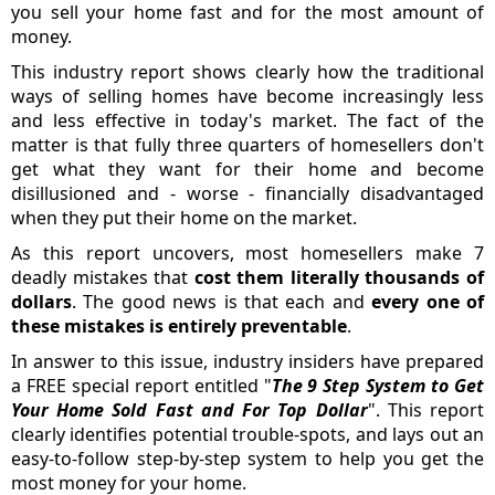
you sell your home fast and for the most amount of
money.
This industry report shows clearly how the traditional
ways of selling homes have become increasingly less
and less effective in today's market. The fact of the
matter is that fully three quarters of homesellers don't
get what they want for their home and become
disillusioned and - worse - financially disadvantaged
when they put their home on the market.
As this report uncovers, most homesellers make 7
deadly mistakes that
cost them literally thousands of
dollars
. The good news is that each and
every one of
these mistakes is entirely preventable
.
In answer to this issue, industry insiders have prepared
a FREE special report entitled "
The 9 Step System to Get
Your Home Sold Fast and For Top Dollar
". This report
clearly identifies potential trouble-spots, and lays out an
easy-to-follow step-by-step system to help you get the
most money for your home.